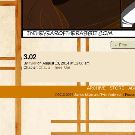
‹‹ First
3.02
By
Tyler
on
August 13, 2014
at
12:00 am
Chapter:
Chapter Three: Oni
ARCHIVE
STORE
AB
©2013-2024
James Major and Tyler Anderson
|
Power