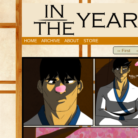
HOME
ARCHIVE
ABOUT
STORE
‹‹ First