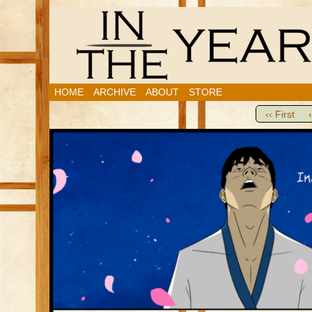
HOME
ARCHIVE
ABOUT
STORE
‹‹ First