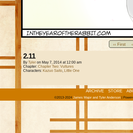
‹‹ First
2.11
By
Tyler
on
May 7, 2014
at
12:00 am
Chapter:
Chapter Two: Vultures
Characters:
Kazuo Saito
,
Little One
ARCHIVE
STORE
AB
©2013-2024
James Major and Tyler Anderson
|
Power