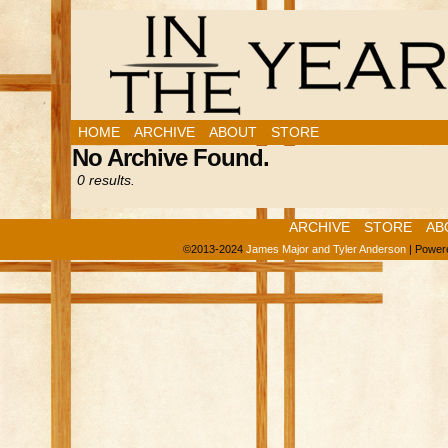
HOME
ARCHIVE
ABOUT
STORE
No Archive Found.
0 results.
ARCHIVE
STORE
AB
©2013-2024
James Major and Tyler Anderson
|
Power