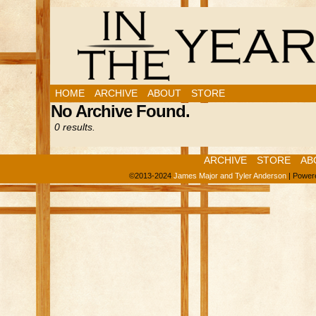
HOME
ARCHIVE
ABOUT
STORE
No Archive Found.
0 results.
ARCHIVE
STORE
AB
©2013-2024
James Major and Tyler Anderson
|
Power