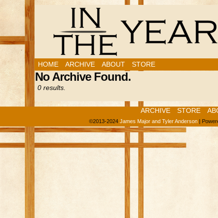
HOME
ARCHIVE
ABOUT
STORE
No Archive Found.
0 results.
ARCHIVE
STORE
AB
©2013-2024
James Major and Tyler Anderson
|
Power