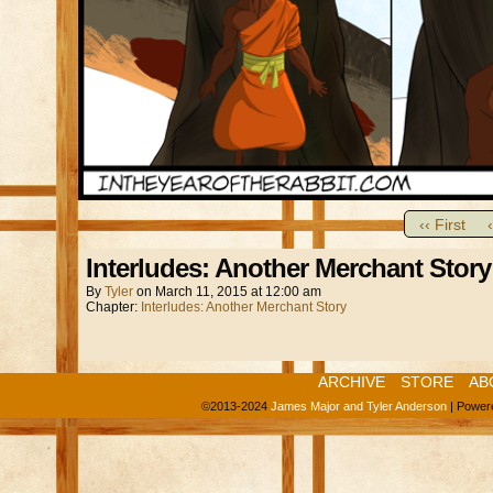
‹‹ First
Interludes: Another Merchant Story
By
Tyler
on
March 11, 2015
at
12:00 am
Chapter:
Interludes: Another Merchant Story
ARCHIVE
STORE
AB
©2013-2024
James Major and Tyler Anderson
|
Power