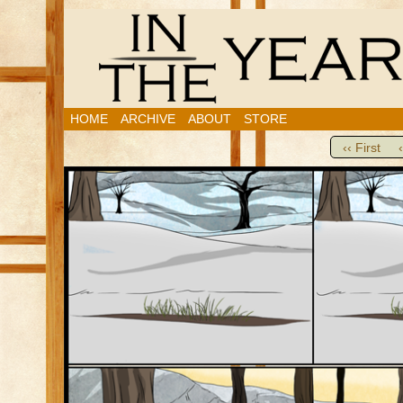
HOME
ARCHIVE
ABOUT
STORE
‹‹ First