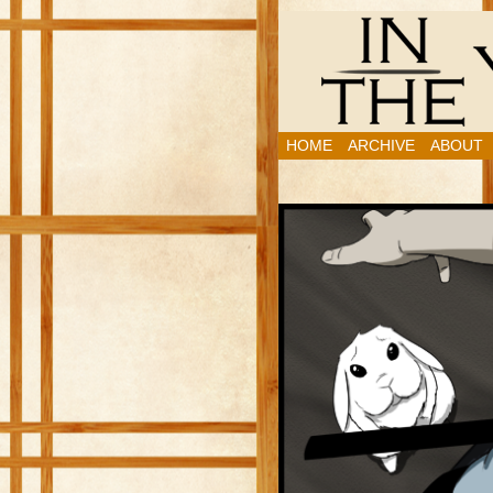
HOME
ARCHIVE
ABOUT