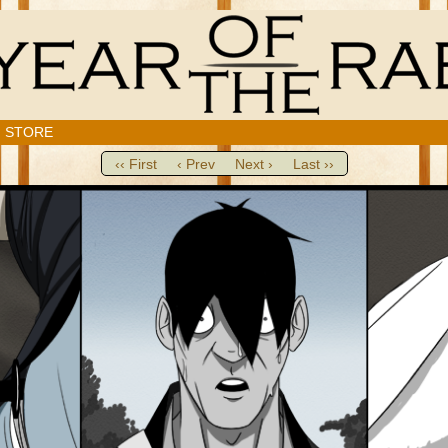
STORE
‹‹ First
‹ Prev
Next ›
Last ››