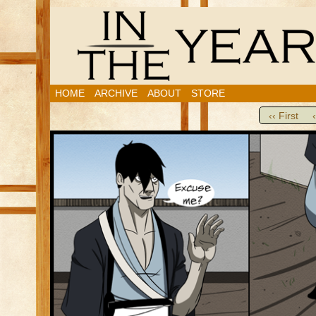
HOME
ARCHIVE
ABOUT
STORE
‹‹ First