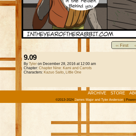
‹‹ First
9.09
By
Tyler
on
December 28, 2016
at
12:00 am
Chapter:
Chapter Nine: Kami and Carrots
Characters:
Kazuo Saito
,
Little One
ARCHIVE
STORE
AB
©2013-2024
James Major and Tyler Anderson
|
Power