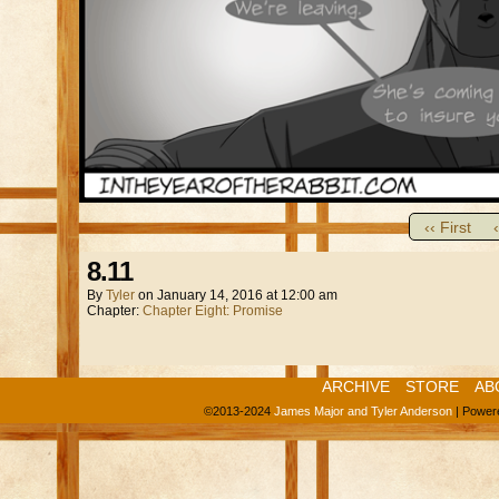
‹‹ First
8.11
By
Tyler
on
January 14, 2016
at
12:00 am
Chapter:
Chapter Eight: Promise
ARCHIVE
STORE
AB
©2013-2024
James Major and Tyler Anderson
|
Power