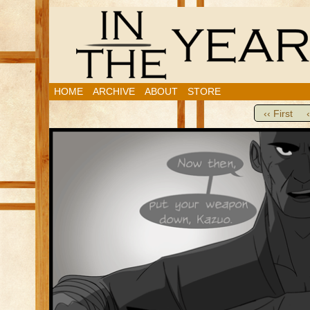
HOME
ARCHIVE
ABOUT
STORE
‹‹ First