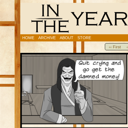
HOME
ARCHIVE
ABOUT
STORE
‹‹ First