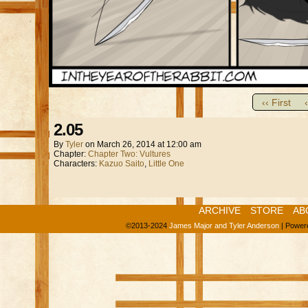
‹‹ First
2.05
By
Tyler
on
March 26, 2014
at
12:00 am
Chapter:
Chapter Two: Vultures
Characters:
Kazuo Saito
,
Little One
ARCHIVE
STORE
AB
©2013-2024
James Major and Tyler Anderson
|
Power