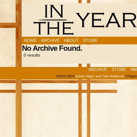
HOME
ARCHIVE
ABOUT
STORE
No Archive Found.
0 results.
ARCHIVE
STORE
AB
©2013-2024
James Major and Tyler Anderson
|
Power