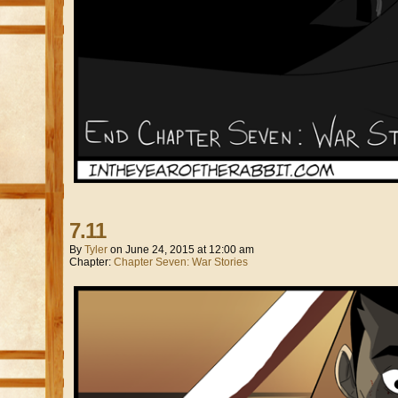
7.11
By
Tyler
on
June 24, 2015
at
12:00 am
Chapter:
Chapter Seven: War Stories