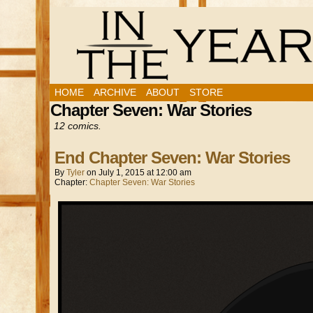
HOME
ARCHIVE
ABOUT
STORE
Chapter Seven: War Stories
12 comics.
End Chapter Seven: War Stories
By
Tyler
on
July 1, 2015
at
12:00 am
Chapter:
Chapter Seven: War Stories