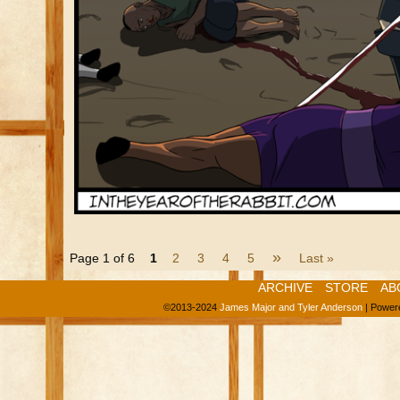
»
Page 1 of 6
1
2
3
4
5
Last »
ARCHIVE
STORE
AB
©2013-2024
James Major and Tyler Anderson
|
Power