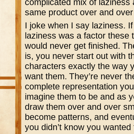
complicated mix of laziness 
same product over and over a
I joke when I say laziness. If
laziness was a factor these 
would never get finished. Th
is, you never start out with t
characters exactly the way 
want them. They’re never th
complete representation you
imagine them to be and as 
draw them over and over sm
become patterns, and event
you didn’t know you wanted t