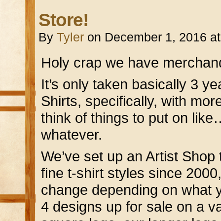
Store!
By
Tyler
on
December 1, 2016
a
Holy crap we have merchand
It’s only taken basically 3 ye
Shirts, specifically, with mor
think of things to put on li
whatever.
We’ve set up an Artist Shop
fine t-shirt styles since 2000,
change depending on what y
4 designs up for sale on a var