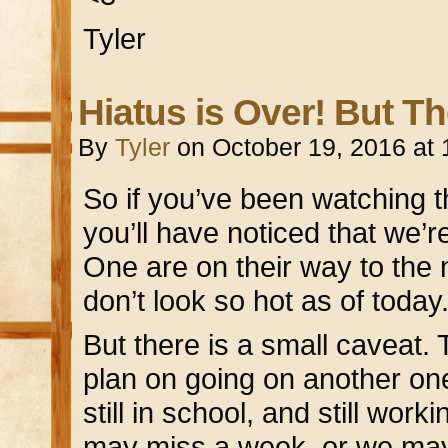
Tyler
Hiatus is Over! But T
By
Tyler
on
October 19, 2016
at
So if you’ve been watching t
you’ll have noticed that we’r
One are on their way to the n
don’t look so hot as of today
But there is a small caveat. 
plan on going on another on
still in school, and still work
may miss a week, or we may