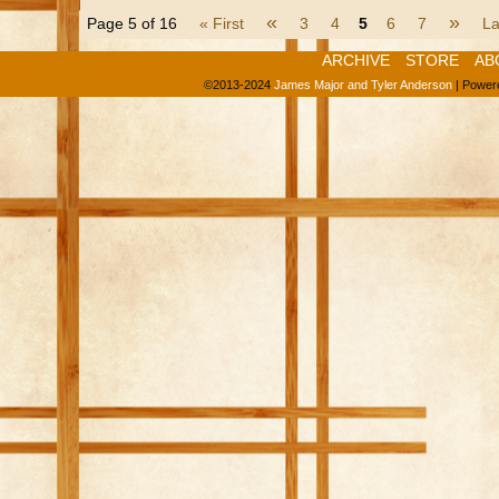
«
»
Page 5 of 16
« First
3
4
5
6
7
La
ARCHIVE
STORE
AB
©2013-2024
James Major and Tyler Anderson
|
Power