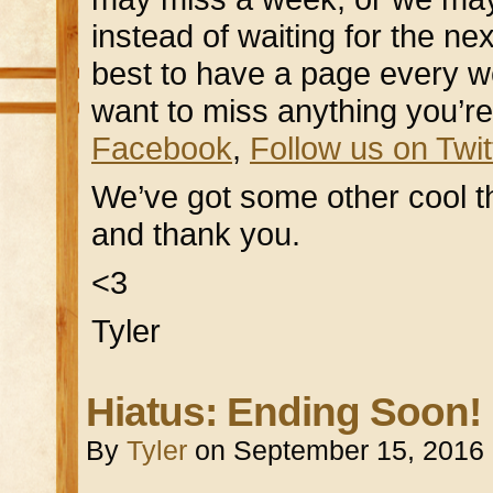
instead of waiting for the ne
best to have a page every week
want to miss anything you’re
Facebook
,
Follow us on Twit
We’ve got some other cool t
and thank you.
<3
Tyler
Hiatus: Ending Soon!
By
Tyler
on
September 15, 2016