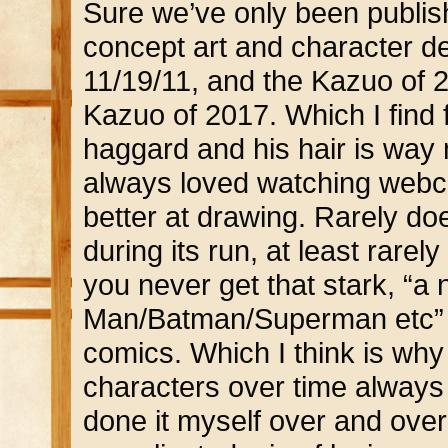
Sure we’ve only been publishin
concept art and character d
11/19/11, and the Kazuo of 2
Kazuo of 2017. Which I find 
haggard and his hair is way m
always loved watching webcom
better at drawing. Rarely d
during its run, at least rare
you never get that stark, “a 
Man/Batman/Superman etc” sh
comics. Which I think is why
characters over time always
done it myself over and over