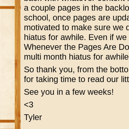
a couple pages in the backlo
school, once pages are updat
motivated to make sure we 
hiatus for awhile. Even if w
Whenever the Pages Are Don
multi month hiatus for awhile
So thank you, from the bott
for taking time to read our litt
See you in a few weeks!
<3
Tyler