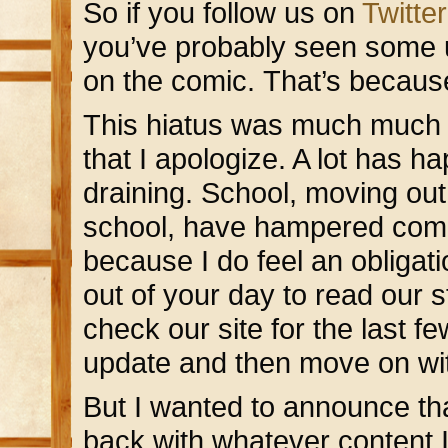
So if you follow us on
Twitter
you’ve probably seen some 
on the comic. That’s becaus
This hiatus was much much lo
that I apologize. A lot has h
draining. School, moving out
school, have hampered comic
because I do feel an obligat
out of your day to read our s
check our site for the last f
update and then move on wit
But I wanted to announce th
back with whatever content 