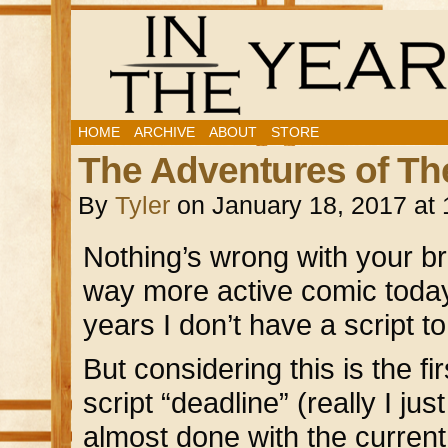
HOME
ARCHIVE
ABOUT
STORE
The Adventures of Th
By
Tyler
on
January 18, 2017
at
Nothing’s wrong with your br
way more active comic today 
years I don’t have a script t
But considering this is the f
script “deadline” (really I j
almost done with the curren