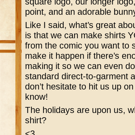
square logo, our longer log
point, and an adorable bunny
Like I said, what’s great abo
is that we can make shirts 
from the comic you want to s
make it happen if there’s e
making it so we can even do a
standard direct-to-garment a
don’t hesitate to hit us up o
know!
The holidays are upon us, 
shirt?
<3