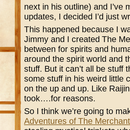
next in his outline) and I’ve
updates, I decided I’d just 
This happened because I was
Jimmy and I created The Merc
between for spirits and hum
around the spirit world and t
stuff. But it can’t all be stu
some stuff in his weird little
on the up and up. Like Raiji
took….for reasons.
So I think we’re going to make
Adventures of The Merchant