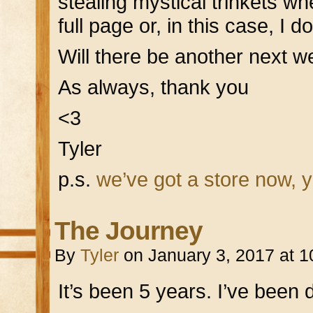
stealing mystical trinkets wh
full page or, in this case, I d
Will there be another next
As always, thank you
<3
Tyler
p.s.
we’ve got a store now, 
The Journey
By
Tyler
on
January 3, 2017
at
1
It’s been 5 years. I’ve been 