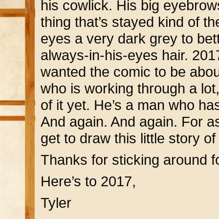
his cowlick. His big eyebrow
thing that’s stayed kind of 
eyes a very dark grey to bet
always-in-his-eyes hair. 20
wanted the comic to be abou
who is working through a lot
of it yet. He’s a man who ha
And again. And again. For as
get to draw this little story 
Thanks for sticking around fo
Here’s to 2017,
Tyler